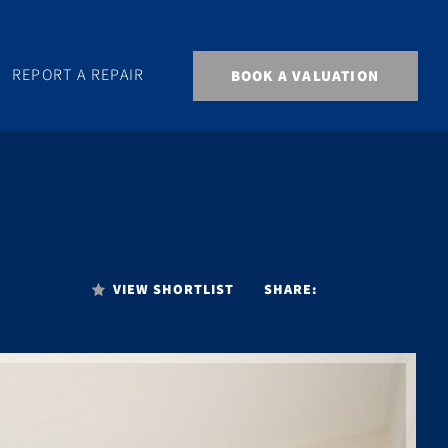
REPORT A REPAIR
BOOK A VALUATION
VIEW SHORTLIST
SHARE: