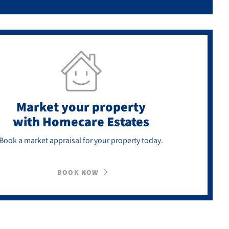
Market your property
with Homecare Estates
Book a market appraisal for your property today.
BOOK NOW