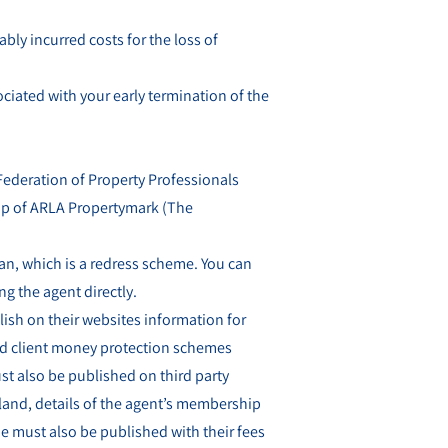
bly incurred costs for the loss of
ciated with your early termination of the
 Federation of Property Professionals
ip of ARLA Propertymark (The
, which is a redress scheme. You can
ng the agent directly.
lish on their websites information for
nd client money protection schemes
t also be published on third party
gland, details of the agent’s membership
 must also be published with their fees