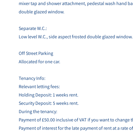
mixer tap and shower attachment, pedestal wash hand basin
double glazed window.
Separate W.C.:
Low level W.C., side aspect frosted double glazed window.
Off Street Parking
Allocated for one car.
Tenancy Info:
Relevant letting fees:
Holding Deposit: 1 weeks rent.
Security Deposit: 5 weeks rent.
During the tenancy:
Payment of £50.00 inclusive of VAT if you want to change
Payment of interest for the late payment of rent at a rate