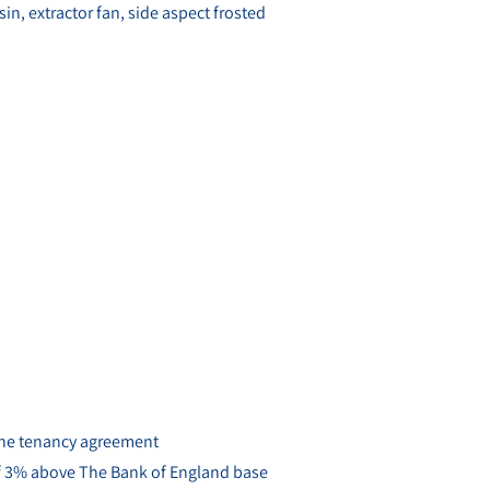
, extractor fan, side aspect frosted
 the tenancy agreement
 of 3% above The Bank of England base