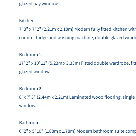
glazed bay window.
Kitchen:
7' 3" x 7' 2" (2.21m x 2.18m) Modern fully fitted kitchen wi
counter fridge and washing machine, double glazed wind
Bedroom 1:
17' 2" x 10' 11" (5.23m x 3.33m) Fitted double wardrobe, fi
glazed window.
Bedroom 2:
8' x 7' 3" (2.44m x 2.21m) Laminated wood flooring, single
window.
Bathroom:
6' 2" x 5' 10" (1.88m x 1.78m) Modern bathroom suite comp