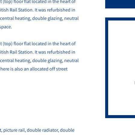
top) floor flat located in the heart of
tish Rail Station. It was refurbished in
central heating, double glazing, neutral
 space.
top) floor flat located in the heart of
tish Rail Station. It was refurbished in
central heating, double glazing, neutral
ere is also an allocated off street
t, picture rail, double radiator, double