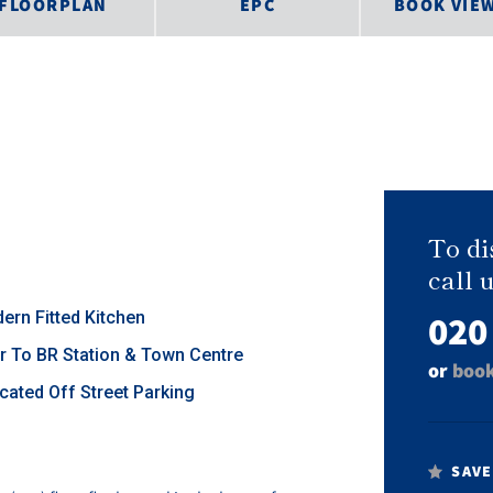
FLOORPLAN
EPC
BOOK VIE
To di
call u
020
ern Fitted Kitchen
r To BR Station & Town Centre
or
book
ocated Off Street Parking
SAVE