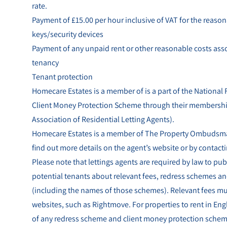
rate.
Payment of £15.00 per hour inclusive of VAT for the reasona
keys/security devices
Payment of any unpaid rent or other reasonable costs asso
tenancy
Tenant protection
Homecare Estates is a member of is a part of the National
Client Money Protection Scheme through their membersh
Association of Residential Letting Agents).
Homecare Estates is a member of The Property Ombudsman
find out more details on the agent’s website or by contacti
Please note that lettings agents are required by law to pub
potential tenants about relevant fees, redress schemes a
(including the names of those schemes). Relevant fees mus
websites, such as Rightmove. For properties to rent in En
of any redress scheme and client money protection scheme