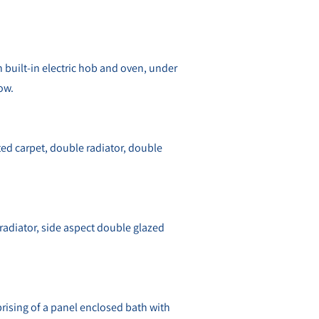
th built-in electric hob and oven, under
ow.
tted carpet, double radiator, double
 radiator, side aspect double glazed
rising of a panel enclosed bath with