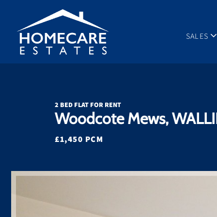
SALES
2 BED FLAT FOR RENT
Woodcote Mews, WALLI
£1,450 PCM