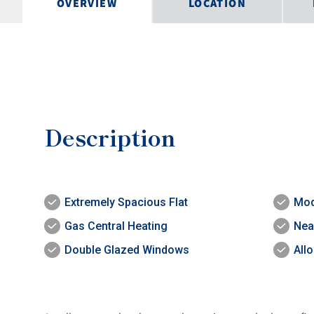
OVERVIEW
LOCATION
Description
Extremely Spacious Flat
Mod
Gas Central Heating
Nea
Double Glazed Windows
All