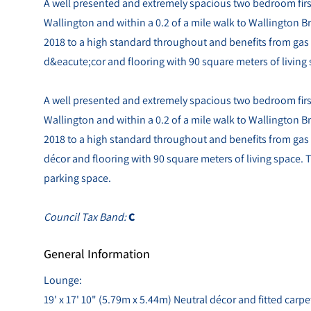
A well presented and extremely spacious two bedroom first (
Wallington and within a 0.2 of a mile walk to Wallington Bri
2018 to a high standard throughout and benefits from gas 
d&eacute;cor and flooring with 90 square meters of living
A well presented and extremely spacious two bedroom first (
Wallington and within a 0.2 of a mile walk to Wallington Bri
2018 to a high standard throughout and benefits from gas 
décor and flooring with 90 square meters of living space. Th
parking space.
Council Tax Band:
C
General Information
Lounge:
19' x 17' 10" (5.79m x 5.44m) Neutral décor and fitted carpe