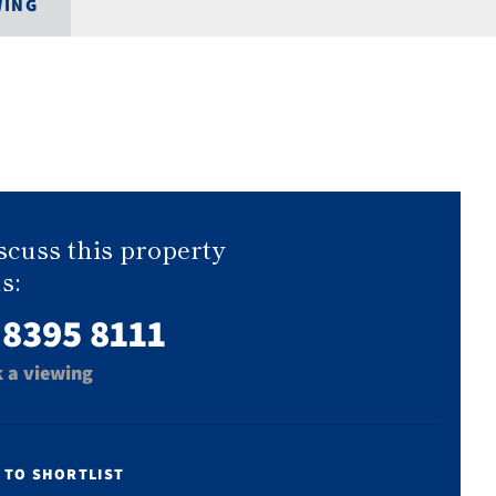
WING
scuss this property
s:
 8395 8111
 a viewing
 TO SHORTLIST