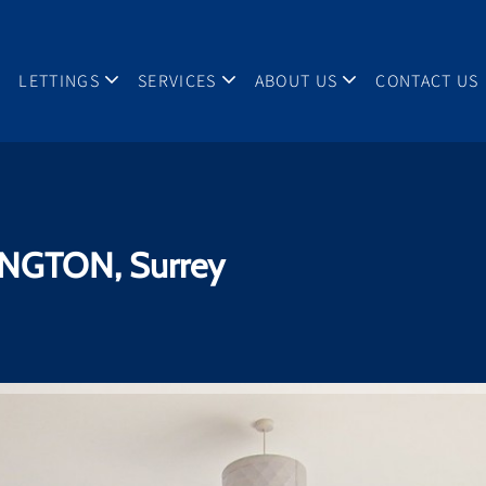
LETTINGS
SERVICES
ABOUT US
CONTACT US
NGTON, Surrey