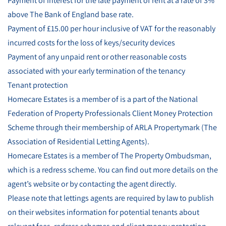
Payment of interest for the late payment of rent at a rate of 3%
above The Bank of England base rate.
Payment of £15.00 per hour inclusive of VAT for the reasonably
incurred costs for the loss of keys/security devices
Payment of any unpaid rent or other reasonable costs
associated with your early termination of the tenancy
Tenant protection
Homecare Estates is a member of is a part of the National
Federation of Property Professionals Client Money Protection
Scheme through their membership of ARLA Propertymark (The
Association of Residential Letting Agents).
Homecare Estates is a member of The Property Ombudsman,
which is a redress scheme. You can find out more details on the
agent’s website or by contacting the agent directly.
Please note that lettings agents are required by law to publish
on their websites information for potential tenants about