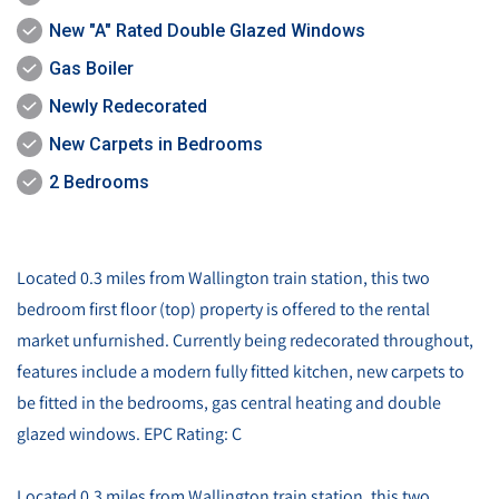
New "A" Rated Double Glazed Windows
Gas Boiler
Newly Redecorated
New Carpets in Bedrooms
2 Bedrooms
Located 0.3 miles from Wallington train station, this two
bedroom first floor (top) property is offered to the rental
market unfurnished. Currently being redecorated throughout,
features include a modern fully fitted kitchen, new carpets to
be fitted in the bedrooms, gas central heating and double
glazed windows. EPC Rating: C
Located 0.3 miles from Wallington train station, this two