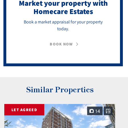
Market your property
with
Homecare Estates
Book a market appraisal for your property
today.
BOOK NOW
Similar Properties
LET AGREED
14