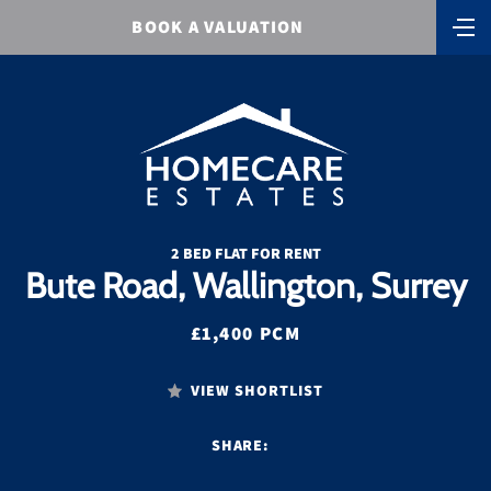
BOOK A VALUATION
2 BED FLAT FOR RENT
Bute Road, Wallington, Surrey
£1,400 PCM
VIEW SHORTLIST
SHARE: