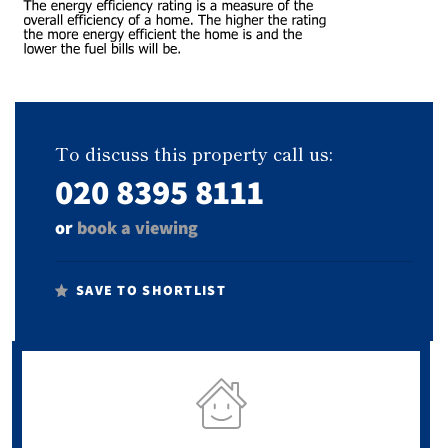
To discuss this property call us:
020 8395 8111
or
book a viewing
SAVE TO SHORTLIST