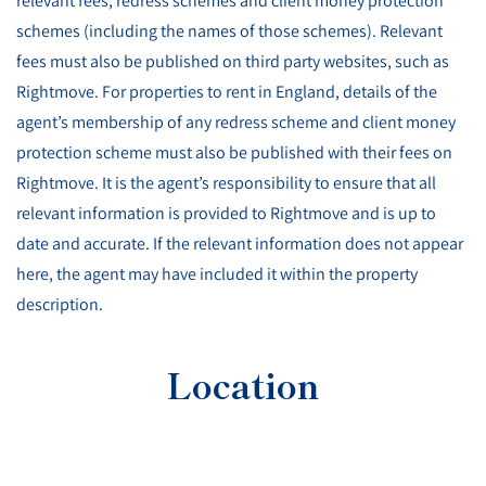
relevant fees, redress schemes and client money protection
schemes (including the names of those schemes). Relevant
fees must also be published on third party websites, such as
Rightmove. For properties to rent in England, details of the
agent’s membership of any redress scheme and client money
protection scheme must also be published with their fees on
Rightmove. It is the agent’s responsibility to ensure that all
relevant information is provided to Rightmove and is up to
date and accurate. If the relevant information does not appear
here, the agent may have included it within the property
description.
Location