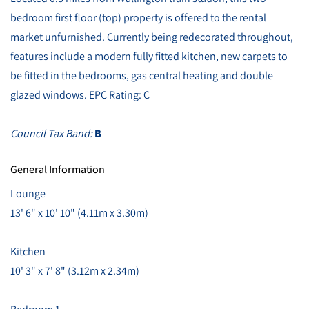
bedroom first floor (top) property is offered to the rental
market unfurnished. Currently being redecorated throughout,
features include a modern fully fitted kitchen, new carpets to
be fitted in the bedrooms, gas central heating and double
glazed windows. EPC Rating: C
Council Tax Band:
B
General Information
Lounge
13' 6" x 10' 10" (4.11m x 3.30m)
Kitchen
10' 3" x 7' 8" (3.12m x 2.34m)