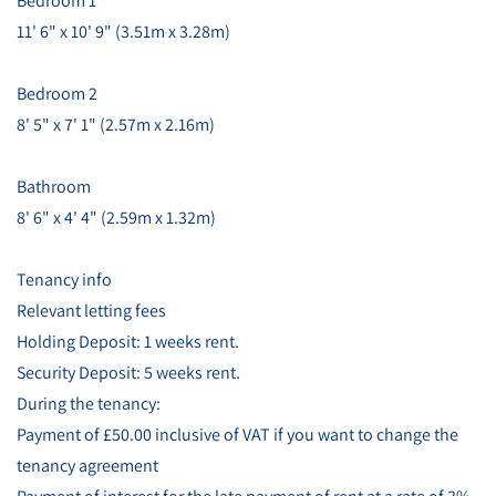
Bedroom 1
11' 6" x 10' 9" (3.51m x 3.28m)
Bedroom 2
8' 5" x 7' 1" (2.57m x 2.16m)
Bathroom
8' 6" x 4' 4" (2.59m x 1.32m)
Tenancy info
Relevant letting fees
Holding Deposit: 1 weeks rent.
Security Deposit: 5 weeks rent.
During the tenancy:
Payment of £50.00 inclusive of VAT if you want to change the
tenancy agreement