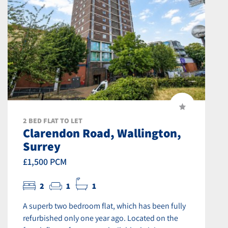
2 BED FLAT TO LET
Clarendon Road, Wallington,
Surrey
£1,500 PCM
2
1
1
A superb two bedroom flat, which has been fully
refurbished only one year ago. Located on the