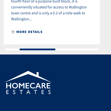
fourth floor of a purpose built block, it is
conveniently situated for access to Wallington
town centre and is only a 0.2 of a mile walk to
Wallington...
MORE DETAILS