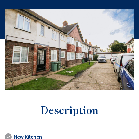
Description
New Kitchen