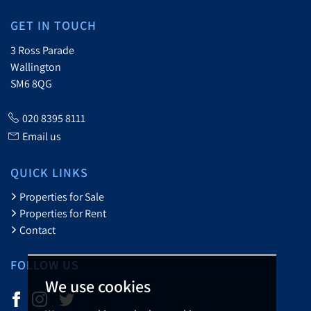
GET IN TOUCH
3 Ross Parade
Wallington
SM6 8QG
020 8395 8111
Email us
QUICK LINKS
Properties for Sale
Properties for Rent
Contact
FOLLOW US
We use cookies