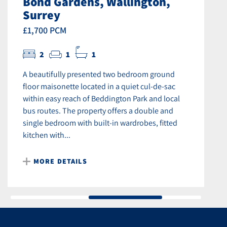
Bond Gardens, Wallington,
Surrey
£1,700 PCM
2
1
1
A beautifully presented two bedroom ground
floor maisonette located in a quiet cul-de-sac
within easy reach of Beddington Park and local
bus routes. The property offers a double and
single bedroom with built-in wardrobes, fitted
kitchen with...
MORE DETAILS