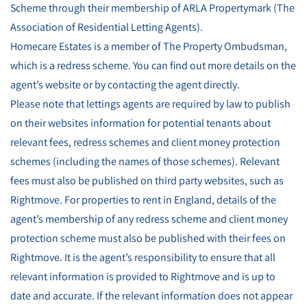
Scheme through their membership of ARLA Propertymark (The
Association of Residential Letting Agents).
Homecare Estates is a member of The Property Ombudsman,
which is a redress scheme. You can find out more details on the
agent’s website or by contacting the agent directly.
Please note that lettings agents are required by law to publish
on their websites information for potential tenants about
relevant fees, redress schemes and client money protection
schemes (including the names of those schemes). Relevant
fees must also be published on third party websites, such as
Rightmove. For properties to rent in England, details of the
agent’s membership of any redress scheme and client money
protection scheme must also be published with their fees on
Rightmove. It is the agent’s responsibility to ensure that all
relevant information is provided to Rightmove and is up to
date and accurate. If the relevant information does not appear