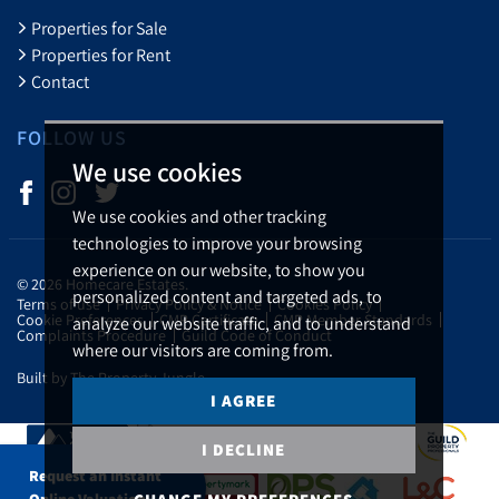
Properties for Sale
Properties for Rent
Contact
FOLLOW US
We use cookies
We use cookies and other tracking
technologies to improve your browsing
experience on our website, to show you
© 2026 Homecare Estates.
personalized content and targeted ads, to
Terms of use
Privacy Policy & Notice
Cookies Policy
Cookie Preferences
CMP Certificate
CMP Member Standards
analyze our website traffic, and to understand
Complaints Procedure
Guild Code of Conduct
where our visitors are coming from.
Built by The Property Jungle
I AGREE
I DECLINE
Request an Instant