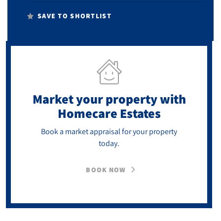
SAVE TO SHORTLIST
Market your property
with
Homecare Estates
Book a market appraisal for your property
today.
BOOK NOW