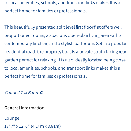
to local amenities, schools, and transport links makes this a
perfect home for families or professionals.
This beautifully presented split level first floor flat offers well
proportioned rooms, a spacious open-plan living area with a
contemporary kitchen, and a stylish bathroom. Set in a popular
residential road, the property boasts a private south facing rear
garden perfect for relaxing. It is also ideally located being close
to local amenities, schools, and transport links makes this a
perfect home for families or professionals.
Council Tax Band:
C
General Information
Lounge
13' 7" x 12' 6" (4.14m x 3.81m)