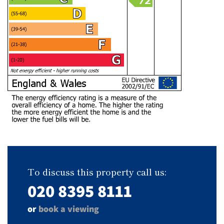
To discuss this property call us:
020 8395 8111
or
book a viewing