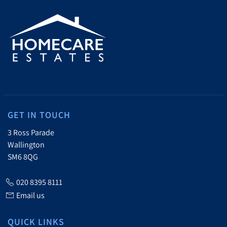
GET IN TOUCH
3 Ross Parade
Wallington
SM6 8QG
020 8395 8111
Email us
QUICK LINKS