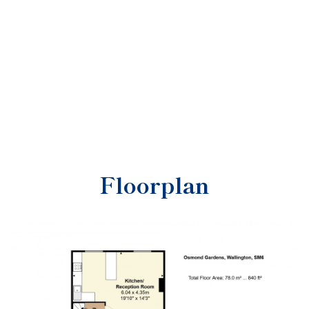
Floorplan