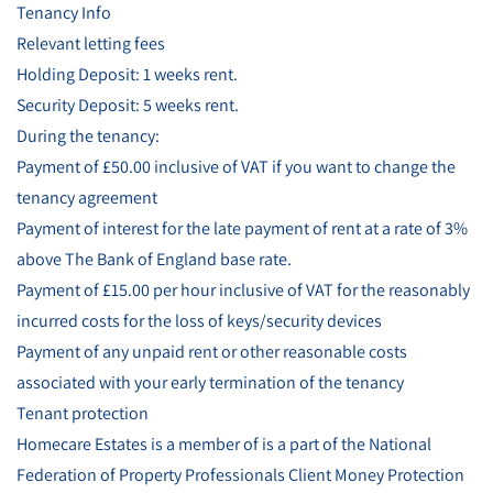
Tenancy Info
Relevant letting fees
Holding Deposit: 1 weeks rent.
Security Deposit: 5 weeks rent.
During the tenancy:
Payment of £50.00 inclusive of VAT if you want to change the
tenancy agreement
Payment of interest for the late payment of rent at a rate of 3%
above The Bank of England base rate.
Payment of £15.00 per hour inclusive of VAT for the reasonably
incurred costs for the loss of keys/security devices
Payment of any unpaid rent or other reasonable costs
associated with your early termination of the tenancy
Tenant protection
Homecare Estates is a member of is a part of the National
Federation of Property Professionals Client Money Protection