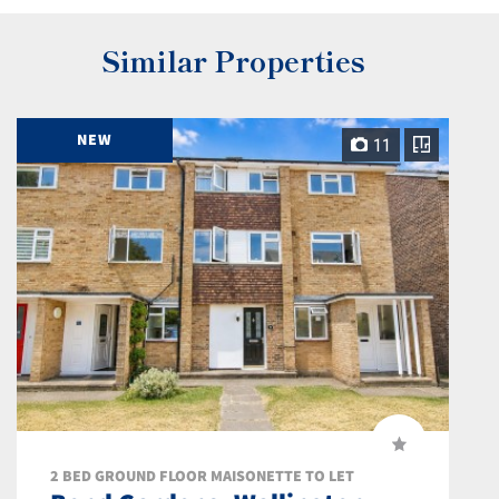
Similar Properties
NEW
11
2 BED GROUND FLOOR MAISONETTE TO LET