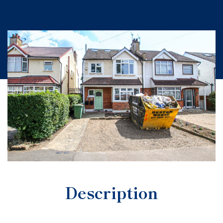
Description