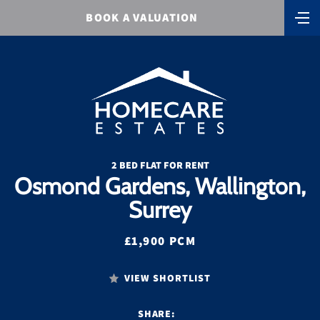
BOOK A VALUATION
2 BED FLAT FOR RENT
Osmond Gardens, Wallington,
Surrey
£1,900 PCM
VIEW SHORTLIST
SHARE: