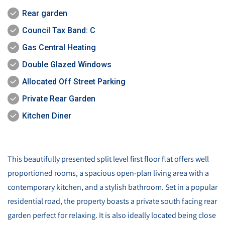
Rear garden
Council Tax Band: C
Gas Central Heating
Double Glazed Windows
Allocated Off Street Parking
Private Rear Garden
Kitchen Diner
This beautifully presented split level first floor flat offers well
proportioned rooms, a spacious open-plan living area with a
contemporary kitchen, and a stylish bathroom. Set in a popular
residential road, the property boasts a private south facing rear
garden perfect for relaxing. It is also ideally located being close