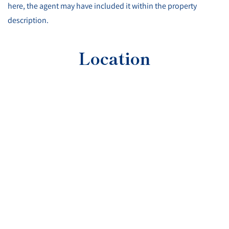
here, the agent may have included it within the property
description.
Location