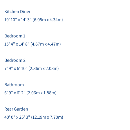
Kitchen Diner
19' 10" x 14' 3" (6.05m x 4.34m)
Bedroom 1
15' 4" x 14' 8" (4.67m x 4.47m)
Bedroom 2
7' 9" x 6' 10" (2.36m x 2.08m)
Bathroom
6' 9" x 6' 2" (2.06m x 1.88m)
Rear Garden
40' 0" x 25' 3" (12.19m x 7.70m)