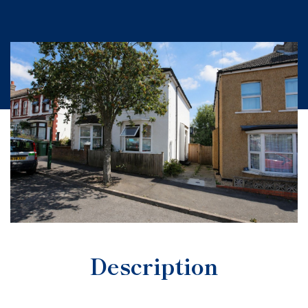
Description