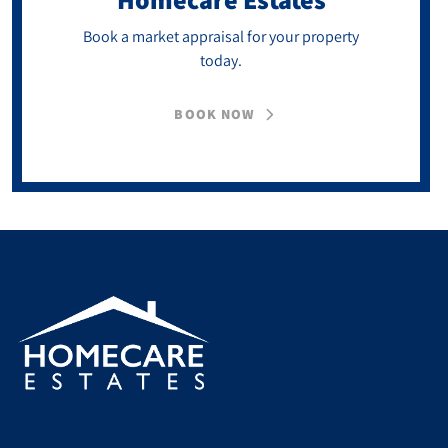
Book a market appraisal for your property
today.
BOOK NOW