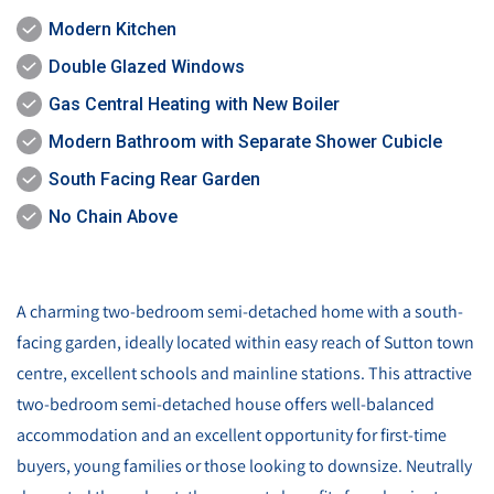
Modern Kitchen
Double Glazed Windows
Gas Central Heating with New Boiler
Modern Bathroom with Separate Shower Cubicle
South Facing Rear Garden
No Chain Above
A charming two-bedroom semi-detached home with a south-
facing garden, ideally located within easy reach of Sutton town
centre, excellent schools and mainline stations. This attractive
two-bedroom semi-detached house offers well-balanced
accommodation and an excellent opportunity for first-time
buyers, young families or those looking to downsize. Neutrally