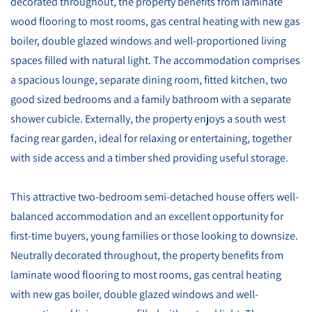
decorated throughout, the property benefits from laminate
wood flooring to most rooms, gas central heating with new gas
boiler, double glazed windows and well-proportioned living
spaces filled with natural light. The accommodation comprises
a spacious lounge, separate dining room, fitted kitchen, two
good sized bedrooms and a family bathroom with a separate
shower cubicle. Externally, the property enjoys a south west
facing rear garden, ideal for relaxing or entertaining, together
with side access and a timber shed providing useful storage.
This attractive two-bedroom semi-detached house offers well-
balanced accommodation and an excellent opportunity for
first-time buyers, young families or those looking to downsize.
Neutrally decorated throughout, the property benefits from
laminate wood flooring to most rooms, gas central heating
with new gas boiler, double glazed windows and well-