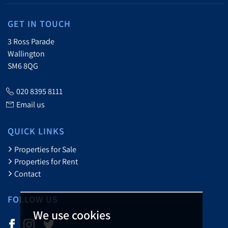
GET IN TOUCH
3 Ross Parade
Wallington
SM6 8QG
020 8395 8111
Email us
QUICK LINKS
Properties for Sale
Properties for Rent
Contact
FOLLOW US
We use cookies