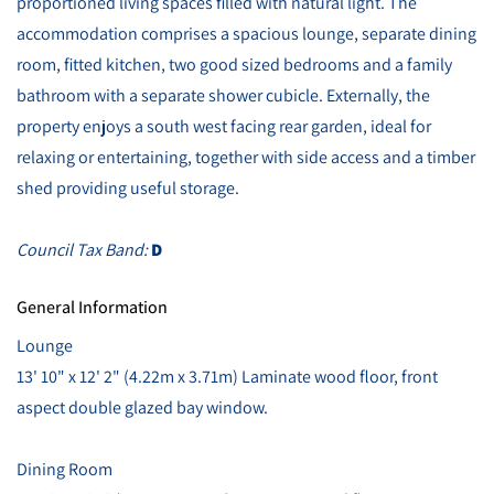
proportioned living spaces filled with natural light. The
accommodation comprises a spacious lounge, separate dining
room, fitted kitchen, two good sized bedrooms and a family
bathroom with a separate shower cubicle. Externally, the
property enjoys a south west facing rear garden, ideal for
relaxing or entertaining, together with side access and a timber
shed providing useful storage.
Council Tax Band:
D
General Information
Lounge
13' 10" x 12' 2" (4.22m x 3.71m) Laminate wood floor, front
aspect double glazed bay window.
Dining Room