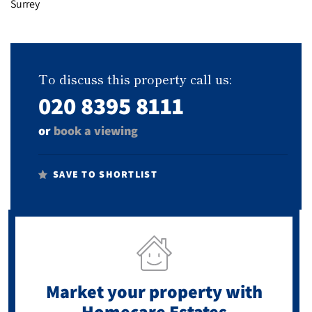
To discuss this property call us:
020 8395 8111
or
book a viewing
SAVE TO SHORTLIST
Market your property
with
Homecare Estates