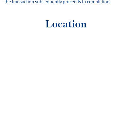
the transaction subsequently proceeds to completion.
Location