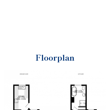
Floorplan