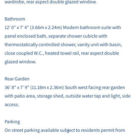
wardrobe, rear aspect double glazed window.
Bathroom
12' 0" x 7' 4" (3.66m x 2.24m) Modern bathroom suite with
panel enclosed bath, separate shower cubicle with
thermostatically controlled shower, vanity unit with basin,
close coupled W.C., heated towel rail, rear aspect double
glazed window.
Rear Garden
36' 8" x 7' 9" (11.18m x 2.36m) South west facing rear garden
with patio area, storage shed, outside water tap and light, side
access.
Parking
On street parking available subject to residents permit from