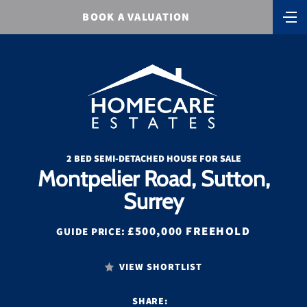
BOOK A VALUATION
2 BED SEMI-DETACHED HOUSE FOR SALE
Montpelier Road, Sutton,
Surrey
£500,000 FREEHOLD
GUIDE PRICE:
VIEW SHORTLIST
SHARE: