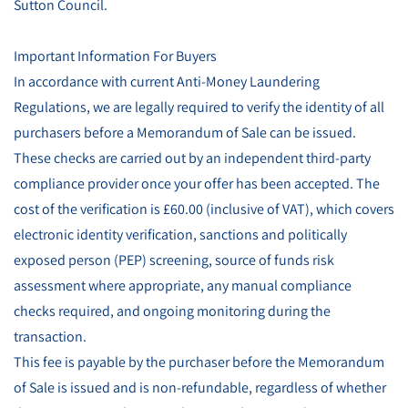
Sutton Council.
Important Information For Buyers
In accordance with current Anti-Money Laundering
Regulations, we are legally required to verify the identity of all
purchasers before a Memorandum of Sale can be issued.
These checks are carried out by an independent third-party
compliance provider once your offer has been accepted. The
cost of the verification is £60.00 (inclusive of VAT), which covers
electronic identity verification, sanctions and politically
exposed person (PEP) screening, source of funds risk
assessment where appropriate, any manual compliance
checks required, and ongoing monitoring during the
transaction.
This fee is payable by the purchaser before the Memorandum
of Sale is issued and is non-refundable, regardless of whether