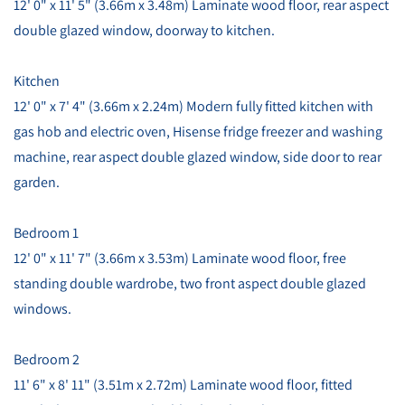
12' 0" x 11' 5" (3.66m x 3.48m) Laminate wood floor, rear aspect
double glazed window, doorway to kitchen.
Kitchen
12' 0" x 7' 4" (3.66m x 2.24m) Modern fully fitted kitchen with
gas hob and electric oven, Hisense fridge freezer and washing
machine, rear aspect double glazed window, side door to rear
garden.
Bedroom 1
12' 0" x 11' 7" (3.66m x 3.53m) Laminate wood floor, free
standing double wardrobe, two front aspect double glazed
windows.
Bedroom 2
11' 6" x 8' 11" (3.51m x 2.72m) Laminate wood floor, fitted