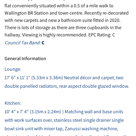
flat conveniently situated within a 0.5 of a mile walk to
Wallington BR Station and town centre. Recently re-decorated
with new carpets and new a bathroom suite fitted in 2020.
There is lots of storage as there are three cupboards in the
hallway. Viewing is highly recommended. EPC Rating: C
Council Tax Band:
C
General Information
Lounge:
17' 6" x 11' 1" (5.33m x 3.38m) Neutral décor and carpet, two
double panelled radiators, rear aspect double glazed window.
Kitchen:
10' 4" x 7' 4" (3.15m x 2.24m) ) Matching wall and base units
with work surfaces over, stainless steel single drainer single
bowl sink unit with mixer tap, Zanussi washing machine,