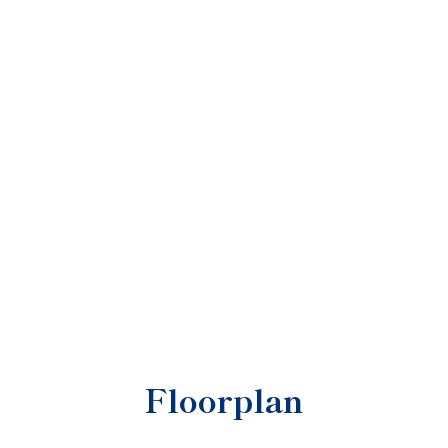
Floorplan