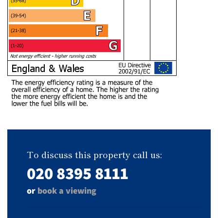
To discuss this property call us:
020 8395 8111
or
book a viewing