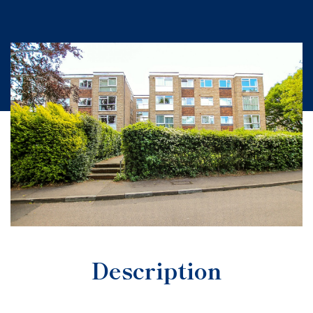
Description