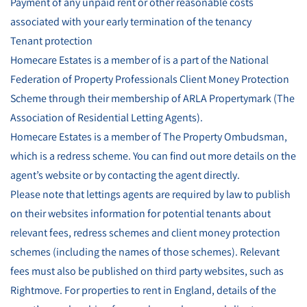
Payment of any unpaid rent or other reasonable costs
associated with your early termination of the tenancy
Tenant protection
Homecare Estates is a member of is a part of the National
Federation of Property Professionals Client Money Protection
Scheme through their membership of ARLA Propertymark (The
Association of Residential Letting Agents).
Homecare Estates is a member of The Property Ombudsman,
which is a redress scheme. You can find out more details on the
agent’s website or by contacting the agent directly.
Please note that lettings agents are required by law to publish
on their websites information for potential tenants about
relevant fees, redress schemes and client money protection
schemes (including the names of those schemes). Relevant
fees must also be published on third party websites, such as
Rightmove. For properties to rent in England, details of the