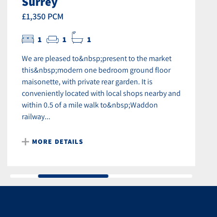
Surrey
£1,350 PCM
1
1
1
We are pleased to&nbsp;present to the market
this&nbsp;modern one bedroom ground floor
maisonette, with private rear garden. It is
conveniently located with local shops nearby and
within 0.5 of a mile walk to&nbsp;Waddon
railway...
MORE DETAILS