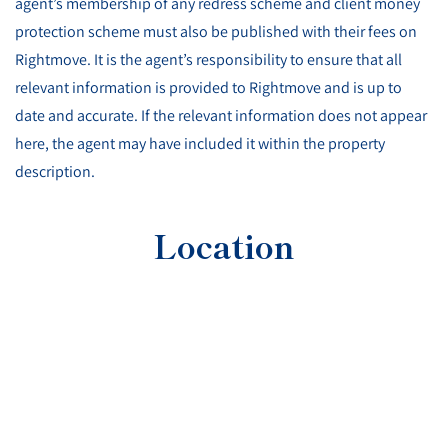
agent’s membership of any redress scheme and client money
protection scheme must also be published with their fees on
Rightmove. It is the agent’s responsibility to ensure that all
relevant information is provided to Rightmove and is up to
date and accurate. If the relevant information does not appear
here, the agent may have included it within the property
description.
Location