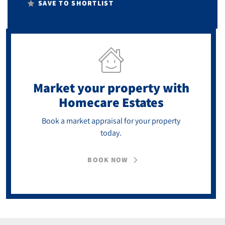
SAVE TO SHORTLIST
Market your property
with
Homecare Estates
Book a market appraisal for your property
today.
BOOK NOW