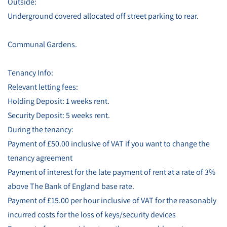
Outside:
Underground covered allocated off street parking to rear.
Communal Gardens.
Tenancy Info:
Relevant letting fees:
Holding Deposit: 1 weeks rent.
Security Deposit: 5 weeks rent.
During the tenancy:
Payment of £50.00 inclusive of VAT if you want to change the
tenancy agreement
Payment of interest for the late payment of rent at a rate of 3%
above The Bank of England base rate.
Payment of £15.00 per hour inclusive of VAT for the reasonably
incurred costs for the loss of keys/security devices