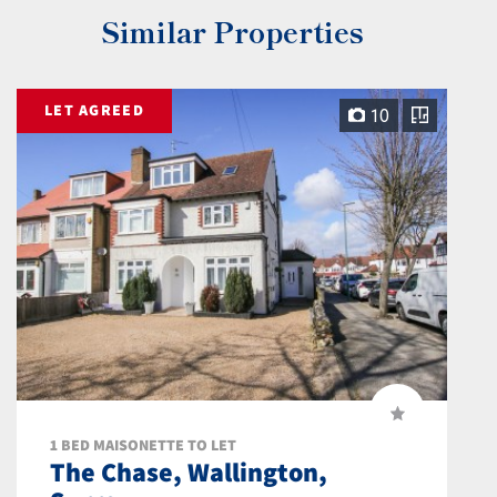
Similar Properties
LET AGREED
10
1 BED MAISONETTE TO LET
The Chase, Wallington,