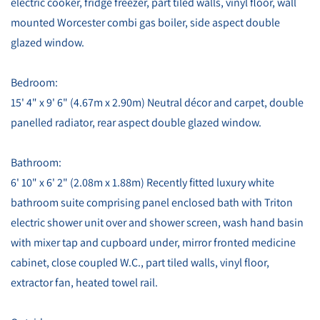
electric cooker, fridge freezer, part tiled walls, vinyl floor, wall
mounted Worcester combi gas boiler, side aspect double
glazed window.
Bedroom:
15' 4" x 9' 6" (4.67m x 2.90m) Neutral décor and carpet, double
panelled radiator, rear aspect double glazed window.
Bathroom:
6' 10" x 6' 2" (2.08m x 1.88m) Recently fitted luxury white
bathroom suite comprising panel enclosed bath with Triton
electric shower unit over and shower screen, wash hand basin
with mixer tap and cupboard under, mirror fronted medicine
cabinet, close coupled W.C., part tiled walls, vinyl floor,
extractor fan, heated towel rail.