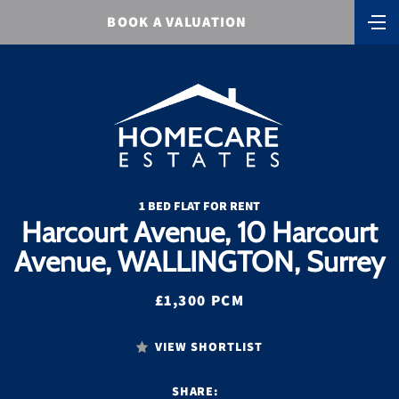
BOOK A VALUATION
1 BED FLAT FOR RENT
Harcourt Avenue, 10 Harcourt
Avenue, WALLINGTON, Surrey
£1,300 PCM
VIEW SHORTLIST
SHARE: