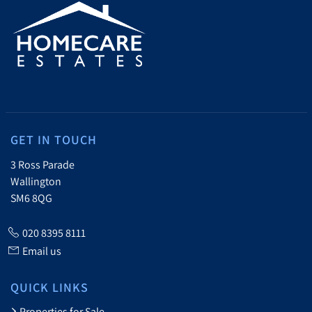
GET IN TOUCH
3 Ross Parade
Wallington
SM6 8QG
020 8395 8111
Email us
QUICK LINKS
Properties for Sale