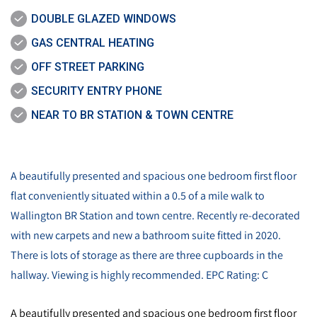
DOUBLE GLAZED WINDOWS
GAS CENTRAL HEATING
OFF STREET PARKING
SECURITY ENTRY PHONE
NEAR TO BR STATION & TOWN CENTRE
A beautifully presented and spacious one bedroom first floor
flat conveniently situated within a 0.5 of a mile walk to
Wallington BR Station and town centre. Recently re-decorated
with new carpets and new a bathroom suite fitted in 2020.
There is lots of storage as there are three cupboards in the
hallway. Viewing is highly recommended. EPC Rating: C
A beautifully presented and spacious one bedroom first floor