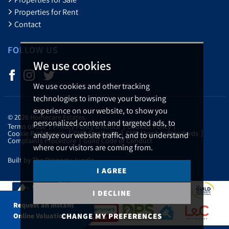
Properties for Rent
Contact
FOLLOW US
We use cookies
We use cookies and other tracking
technologies to improve your browsing
experience on our website, to show you
© 2026 Homecare Estates.
personalized content and targeted ads, to
Terms of use
Privacy Policy & Notice
Cookies Policy
Cookie Preferences
CMP Certificate
CMP Member Standards
analyze our website traffic, and to understand
Complaints Procedure
Guild Code of Conduct
where our visitors are coming from.
Built by The Property Jungle
I AGREE
I DECLINE
Request an Instant
CHANGE MY PREFERENCES
Online Valuation