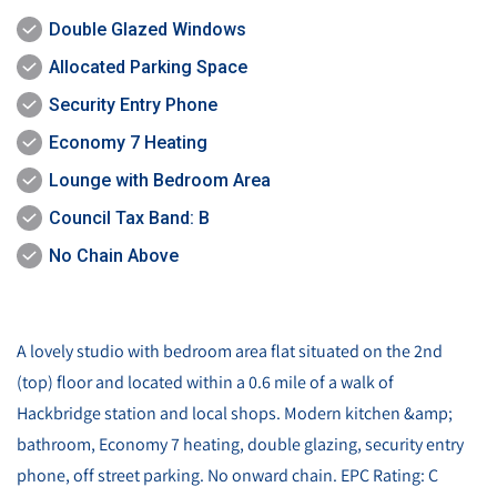
Double Glazed Windows
Allocated Parking Space
Security Entry Phone
Economy 7 Heating
Lounge with Bedroom Area
Council Tax Band: B
No Chain Above
A lovely studio with bedroom area flat situated on the 2nd
(top) floor and located within a 0.6 mile of a walk of
Hackbridge station and local shops. Modern kitchen &amp;
bathroom, Economy 7 heating, double glazing, security entry
phone, off street parking. No onward chain. EPC Rating: C