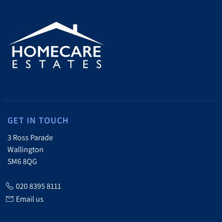
GET IN TOUCH
3 Ross Parade
Wallington
SM6 8QG
020 8395 8111
Email us