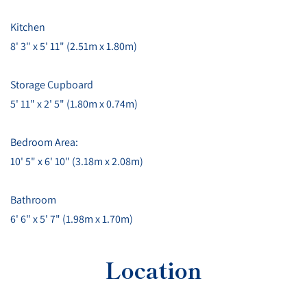
Kitchen
8' 3" x 5' 11" (2.51m x 1.80m)
Storage Cupboard
5' 11" x 2' 5" (1.80m x 0.74m)
Bedroom Area:
10' 5" x 6' 10" (3.18m x 2.08m)
Bathroom
6' 6" x 5' 7" (1.98m x 1.70m)
Location