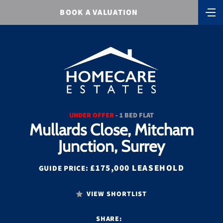
BOOK A VALUATION
UNDER OFFER
- 1 BED FLAT
Mullards Close, Mitcham
Junction, Surrey
£175,000 LEASEHOLD
GUIDE PRICE:
VIEW SHORTLIST
SHARE: