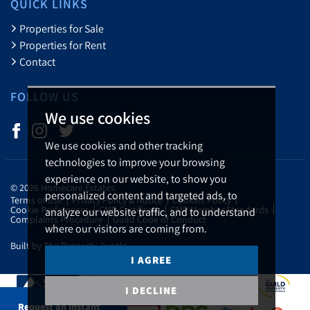
QUICK LINKS
Properties for Sale
Properties for Rent
Contact
FOLLOW US
We use cookies
We use cookies and other tracking
technologies to improve your browsing
experience on our website, to show you
© 2026 Homecare Estates.
personalized content and targeted ads, to
Terms of use
Privacy Policy & Notice
Cookies Policy
Cookie Preferences
CMP Certificate
CMP Member Standards
analyze our website traffic, and to understand
Complaints Procedure
Guild Code of Conduct
where our visitors are coming from.
Built by The Property Jungle
I AGREE
I DECLINE
Request an Instant