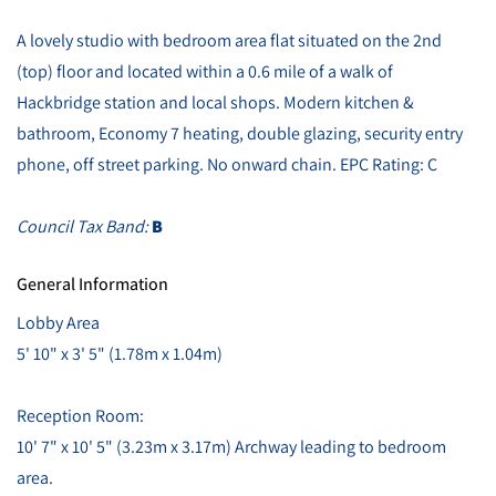
A lovely studio with bedroom area flat situated on the 2nd
(top) floor and located within a 0.6 mile of a walk of
Hackbridge station and local shops. Modern kitchen &
bathroom, Economy 7 heating, double glazing, security entry
phone, off street parking. No onward chain. EPC Rating: C
Council Tax Band:
B
General Information
Lobby Area
5' 10" x 3' 5" (1.78m x 1.04m)
Reception Room:
10' 7" x 10' 5" (3.23m x 3.17m) Archway leading to bedroom
area.