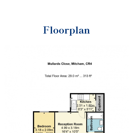
Floorplan