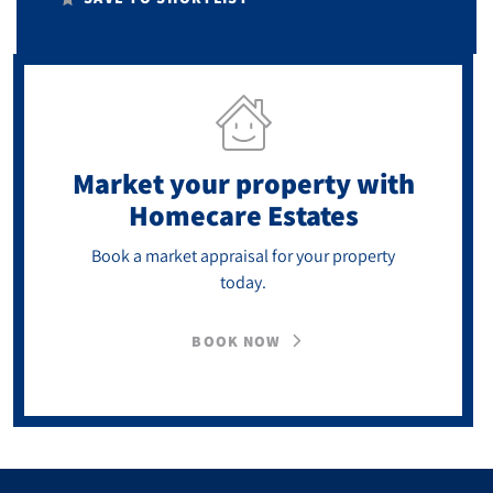
Market your property
with
Homecare Estates
Book a market appraisal for your property
today.
BOOK NOW