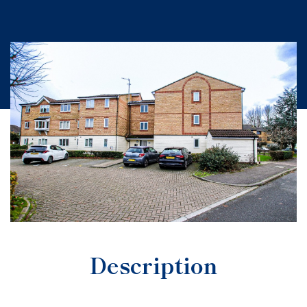
Description