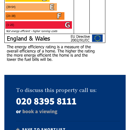
To discuss this property call us:
020 8395 8111
or
book a viewing
SAVE TO SHORTLIST