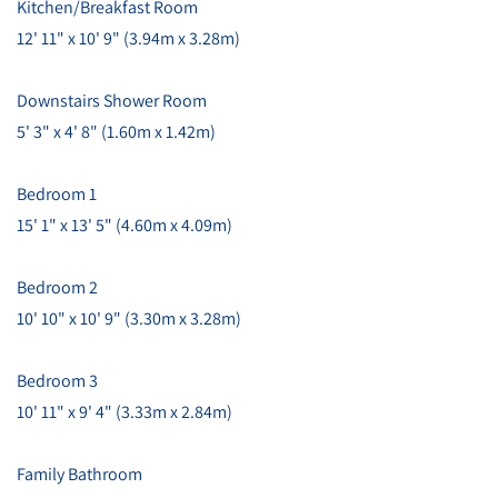
Kitchen/Breakfast Room
12' 11" x 10' 9" (3.94m x 3.28m)
Downstairs Shower Room
5' 3" x 4' 8" (1.60m x 1.42m)
Bedroom 1
15' 1" x 13' 5" (4.60m x 4.09m)
Bedroom 2
10' 10" x 10' 9" (3.30m x 3.28m)
Bedroom 3
10' 11" x 9' 4" (3.33m x 2.84m)
Family Bathroom