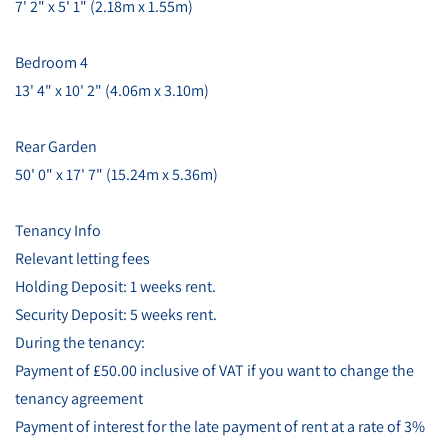
7' 2" x 5' 1" (2.18m x 1.55m)
Bedroom 4
13' 4" x 10' 2" (4.06m x 3.10m)
Rear Garden
50' 0" x 17' 7" (15.24m x 5.36m)
Tenancy Info
Relevant letting fees
Holding Deposit: 1 weeks rent.
Security Deposit: 5 weeks rent.
During the tenancy:
Payment of £50.00 inclusive of VAT if you want to change the
tenancy agreement
Payment of interest for the late payment of rent at a rate of 3%