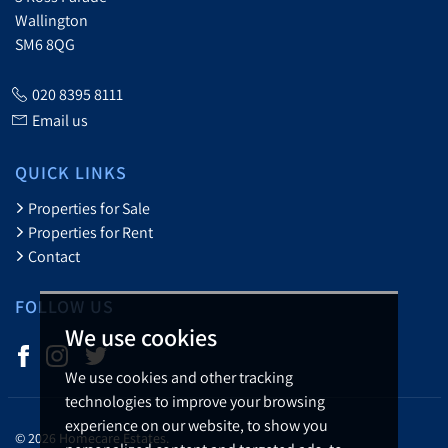
Wallington
SM6 8QG
020 8395 8111
Email us
QUICK LINKS
Properties for Sale
Properties for Rent
Contact
FOLLOW US
We use cookies
We use cookies and other tracking
technologies to improve your browsing
experience on our website, to show you
© 2026 Homecare Estates.