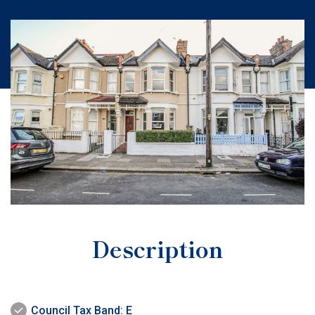
Description
Council Tax Band: E