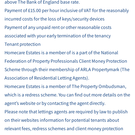
above The Bank of England base rate.
Payment of £15.00 per hour inclusive of VAT for the reasonably
incurred costs for the loss of keys/security devices
Payment of any unpaid rent or other reasonable costs
associated with your early termination of the tenancy
Tenant protection
Homecare Estates is a member of is a part of the National
Federation of Property Professionals Client Money Protection
Scheme through their membership of ARLA Propertymark (The
Association of Residential Letting Agents).
Homecare Estates is a member of The Property Ombudsman,
which is a redress scheme. You can find out more details on the
agent’s website or by contacting the agent directly.
Please note that lettings agents are required by law to publish
on their websites information for potential tenants about
relevant fees, redress schemes and client money protection