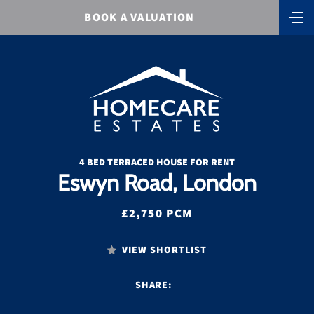
BOOK A VALUATION
4 BED TERRACED HOUSE FOR RENT
Eswyn Road, London
£2,750 PCM
VIEW SHORTLIST
SHARE: