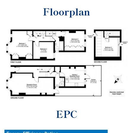
Floorplan
EPC