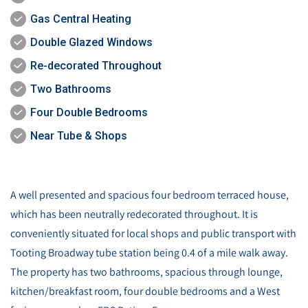
Gas Central Heating
Double Glazed Windows
Re-decorated Throughout
Two Bathrooms
Four Double Bedrooms
Near Tube & Shops
A well presented and spacious four bedroom terraced house,
which has been neutrally redecorated throughout. It is
conveniently situated for local shops and public transport with
Tooting Broadway tube station being 0.4 of a mile walk away.
The property has two bathrooms, spacious through lounge,
kitchen/breakfast room, four double bedrooms and a West