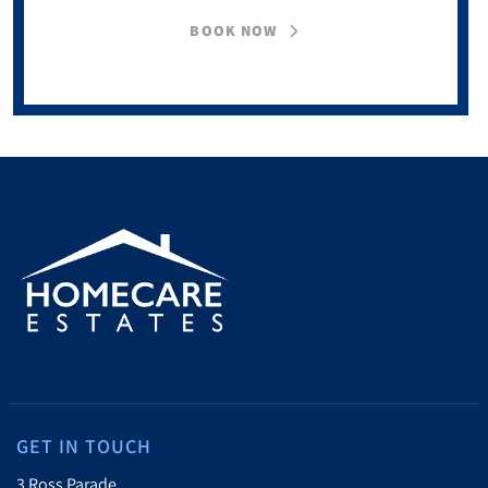
BOOK NOW
GET IN TOUCH
3 Ross Parade