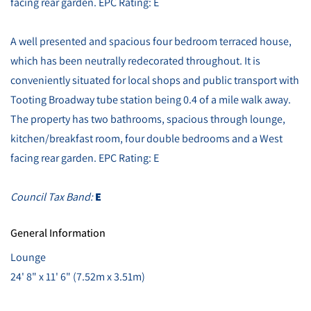
facing rear garden. EPC Rating: E
A well presented and spacious four bedroom terraced house,
which has been neutrally redecorated throughout. It is
conveniently situated for local shops and public transport with
Tooting Broadway tube station being 0.4 of a mile walk away.
The property has two bathrooms, spacious through lounge,
kitchen/breakfast room, four double bedrooms and a West
facing rear garden. EPC Rating: E
Council Tax Band:
E
General Information
Lounge
24' 8" x 11' 6" (7.52m x 3.51m)