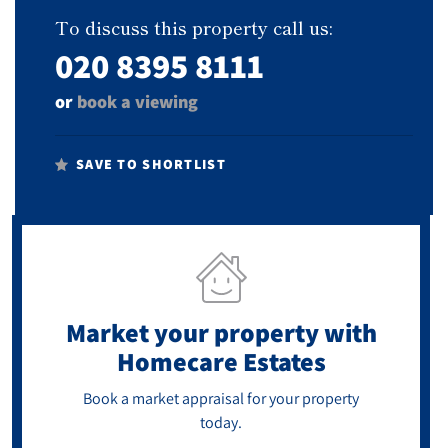
To discuss this property call us:
020 8395 8111
or
book a viewing
SAVE TO SHORTLIST
Market your property
with
Homecare Estates
Book a market appraisal for your property
today.