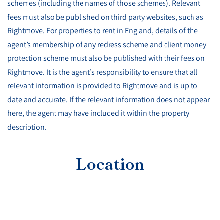
schemes (including the names of those schemes). Relevant
fees must also be published on third party websites, such as
Rightmove. For properties to rent in England, details of the
agent’s membership of any redress scheme and client money
protection scheme must also be published with their fees on
Rightmove. It is the agent’s responsibility to ensure that all
relevant information is provided to Rightmove and is up to
date and accurate. If the relevant information does not appear
here, the agent may have included it within the property
description.
Location