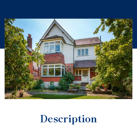
Description