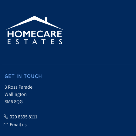
GET IN TOUCH
3 Ross Parade
Wallington
SM6 8QG
020 8395 8111
Email us