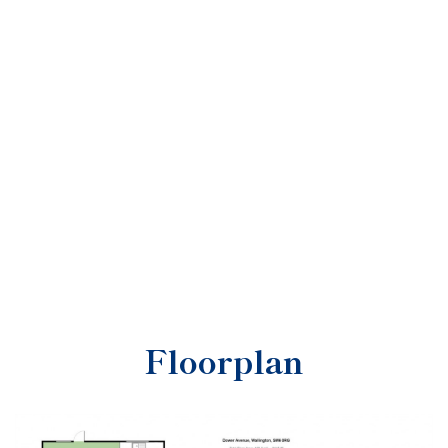
Floorplan