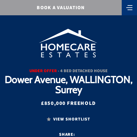
BOOK A VALUATION
UNDER OFFER
- 4 BED DETACHED HOUSE
Dower Avenue, WALLINGTON,
Surrey
£850,000 FREEHOLD
VIEW SHORTLIST
SHARE: