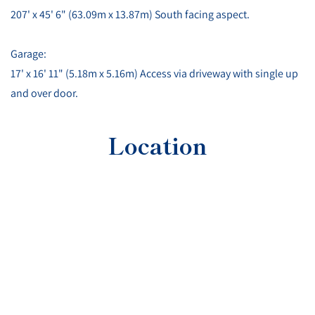
207' x 45' 6" (63.09m x 13.87m) South facing aspect.
Garage:
17' x 16' 11" (5.18m x 5.16m) Access via driveway with single up
and over door.
Location