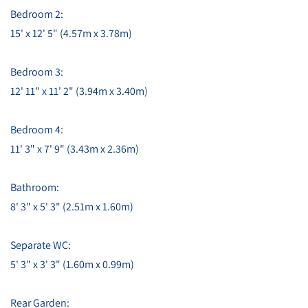
Bedroom 2:
15' x 12' 5" (4.57m x 3.78m)
Bedroom 3:
12' 11" x 11' 2" (3.94m x 3.40m)
Bedroom 4:
11' 3" x 7' 9" (3.43m x 2.36m)
Bathroom:
8' 3" x 5' 3" (2.51m x 1.60m)
Separate WC:
5' 3" x 3' 3" (1.60m x 0.99m)
Rear Garden: