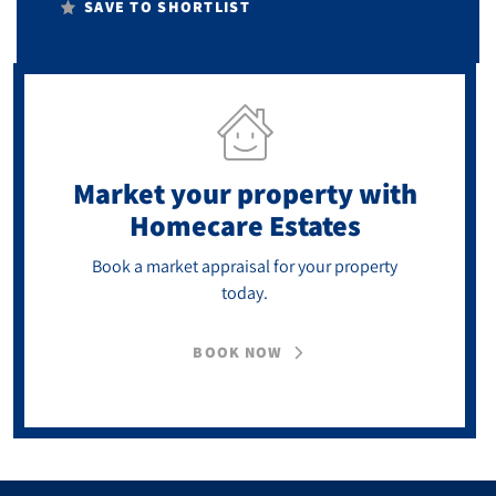
SAVE TO SHORTLIST
Market your property
with
Homecare Estates
Book a market appraisal for your property
today.
BOOK NOW