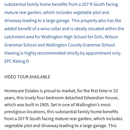
substantial family home benefits from a 207 ft South facing
mature rear garden, which includes vegetable plot and
driveway leading to a large garage. This property also has the
added benefit of a wine cellar and is ideally situated within the
catchment area for Wallington High School for Girls, Wilson
Grammar School and Wallington County Grammar School.
Viewing is highly recommended strictly by appointment only.
EPC Rating D
VIDEO TOUR AVAILABLE
Homecare Estates is proud to market, for the first time in 33
years, this lovely four bedroom detached Edwardian house,
which was built in 1905. Set in one of Wallington’s most
prestigious locations, this substantial family home benefits
from a 207 ft South facing mature rear garden, which includes
vegetable plot and driveway leading to a large garage. This