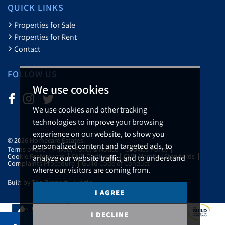
QUICK LINKS
Properties for Sale
Properties for Rent
Contact
FOLLOW US
We use cookies
We use cookies and other tracking
technologies to improve your browsing
experience on our website, to show you
© 2026 Homecare Estates.
personalized content and targeted ads, to
Terms of use
Privacy Policy & Notice
Cookies Policy
Cookie Preferences
CMP Certificate
CMP Member Standards
analyze our website traffic, and to understand
Complaints Procedure
Guild Code of Conduct
where our visitors are coming from.
Built by The Property Jungle
I AGREE
I DECLINE