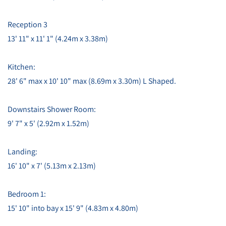
Reception 3
13' 11" x 11' 1" (4.24m x 3.38m)
Kitchen:
28' 6" max x 10' 10" max (8.69m x 3.30m) L Shaped.
Downstairs Shower Room:
9' 7" x 5' (2.92m x 1.52m)
Landing:
16' 10" x 7' (5.13m x 2.13m)
Bedroom 1:
15' 10" into bay x 15' 9" (4.83m x 4.80m)