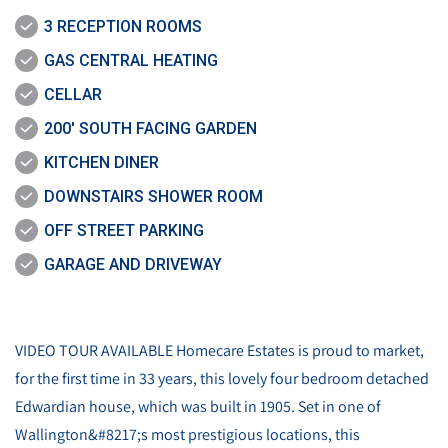
3 RECEPTION ROOMS
GAS CENTRAL HEATING
CELLAR
200' SOUTH FACING GARDEN
KITCHEN DINER
DOWNSTAIRS SHOWER ROOM
OFF STREET PARKING
GARAGE AND DRIVEWAY
VIDEO TOUR AVAILABLE Homecare Estates is proud to market,
for the first time in 33 years, this lovely four bedroom detached
Edwardian house, which was built in 1905. Set in one of
Wallington&#8217;s most prestigious locations, this