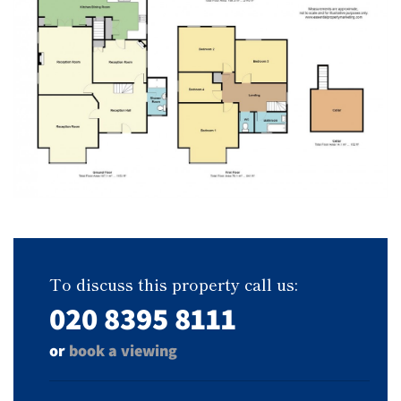
To discuss this property call us:
020 8395 8111
or
book a viewing