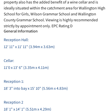
property also has the added benefit of a wine cellar and is
ideally situated within the catchment area for Wallington High
School for Girls, Wilson Grammar School and Wallington
County Grammar School. Viewing is highly recommended
strictly by appointment only. EPC Rating D
General Information
Reception Hall:
12' 11" x 11' 11" (3.94m x 3.63m)
Cellar:
11'0 x 13' 6" (3.35m x 4.11m)
Reception 1:
18' 3" into bay x 15' 10" (5.56m x 4.83m)
Reception 2
18' 1" x 14' 1" (5.51m x 4.29m)