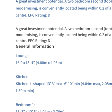
A great investment potential. A two bedroom second (top) f
modernising, is conveniently located being within 0.2 of 
centre. EPC Rating: D
A great investment potential. A two bedroom second (top) f
modernising, is conveniently located being within 0.2 of 
centre. EPC Rating: D
General Information
Lounge:
16'0 x 13' 4" (4.88m x 4.06m)
Kitchen:
Kitchen: L shaped 13' 3"max, 6' 10"min (4.04m max, 2.08m
1.50m min)
Bedroom 1:
13' 3" x 12' 5" (4.04m x 3.78m)