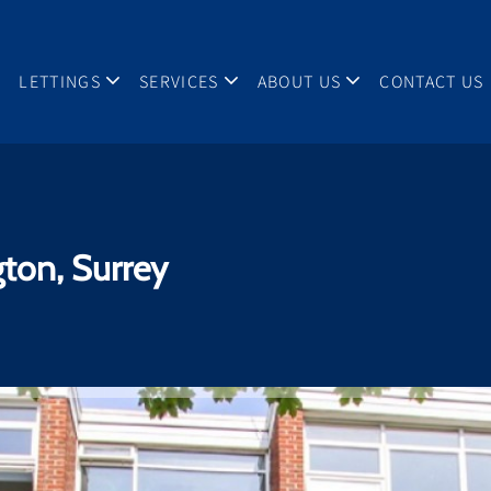
LETTINGS
SERVICES
ABOUT US
CONTACT US
gton, Surrey