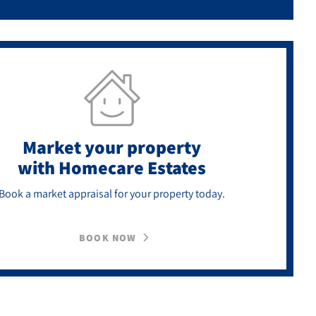
Market your property
with Homecare Estates
Book a market appraisal for your property today.
BOOK NOW