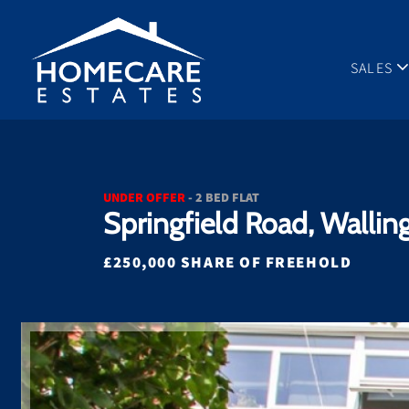
SALES
UNDER OFFER
- 2 BED FLAT
Springfield Road, Wallin
£250,000 SHARE OF FREEHOLD