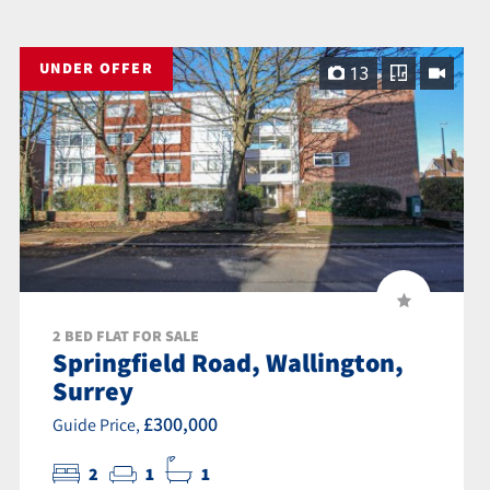
UNDER OFFER
13
2 BED FLAT FOR SALE
Springfield Road, Wallington,
Surrey
£300,000
Guide Price,
2
1
1