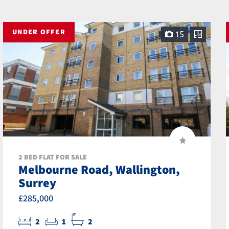
UNDER OFFER
15
2 BED FLAT FOR SALE
Melbourne Road, Wallington,
Surrey
£285,000
2
1
2