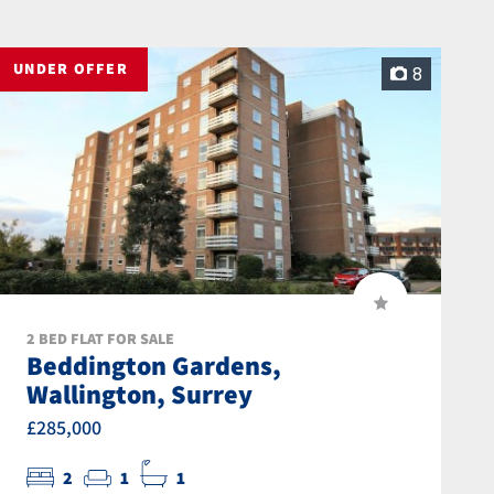
UNDER OFFER
8
2 BED FLAT FOR SALE
Beddington Gardens,
Wallington, Surrey
£285,000
2
1
1