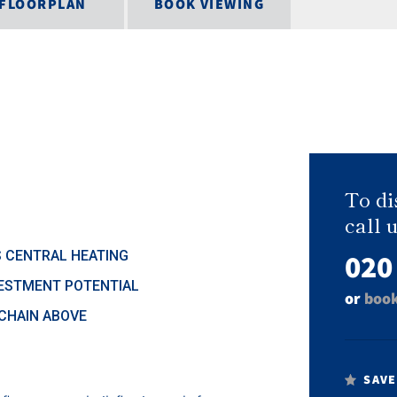
FLOORPLAN
BOOK VIEWING
To di
call u
020
 CENTRAL HEATING
ESTMENT POTENTIAL
or
book
CHAIN ABOVE
SAVE