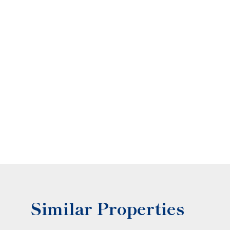
Similar Properties