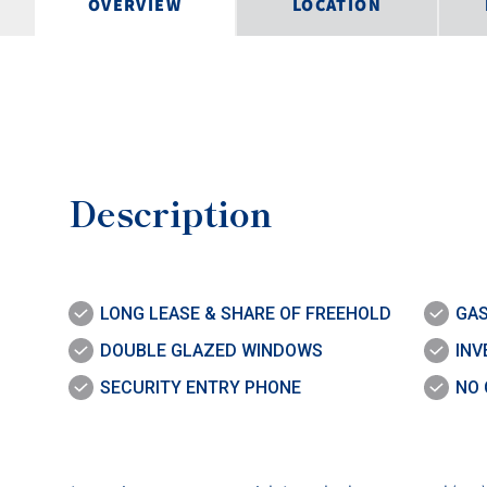
OVERVIEW
LOCATION
Description
LONG LEASE & SHARE OF FREEHOLD
GAS
DOUBLE GLAZED WINDOWS
INV
SECURITY ENTRY PHONE
NO 