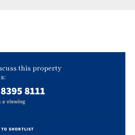
scuss this property
s:
 8395 8111
 a viewing
 TO SHORTLIST