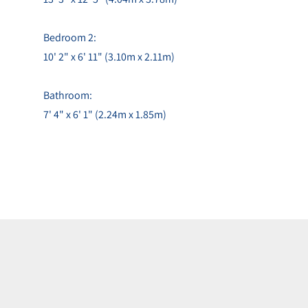
Bedroom 2:
10' 2" x 6' 11" (3.10m x 2.11m)
Bathroom:
7' 4" x 6' 1" (2.24m x 1.85m)