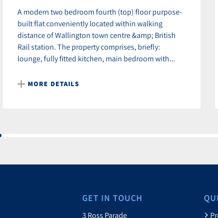
A modern two bedroom fourth (top) floor purpose-
built flat conveniently located within walking
distance of Wallington town centre &amp; British
Rail station. The property comprises, briefly:
lounge, fully fitted kitchen, main bedroom with...
MORE DETAILS
GET IN TOUCH
QU
3 Ross Parade
Pr