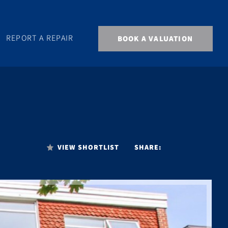
REPORT A REPAIR
BOOK A VALUATION
VIEW SHORTLIST
SHARE: