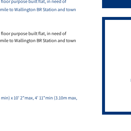
loor purpose built flat, in need of
a mile to Wallington BR Station and town
loor purpose built flat, in need of
a mile to Wallington BR Station and town
 min) x 10' 2"max, 4' 11"min (3.10m max,