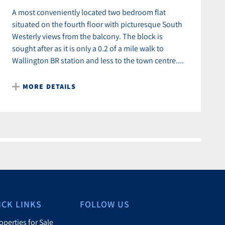
A most conveniently located two bedroom flat
situated on the fourth floor with picturesque South
Westerly views from the balcony. The block is
sought after as it is only a 0.2 of a mile walk to
Wallington BR station and less to the town centre....
MORE DETAILS
ICK LINKS
FOLLOW US
operties for Sale