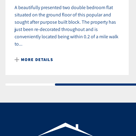
A beautifully presented two double bedroom flat
situated on the ground floor of this popular and
sought after purpose built block. The property has
just been re-decorated throughout and is
conveniently located being within 0.2 of a mile walk
to...
MORE DETAILS