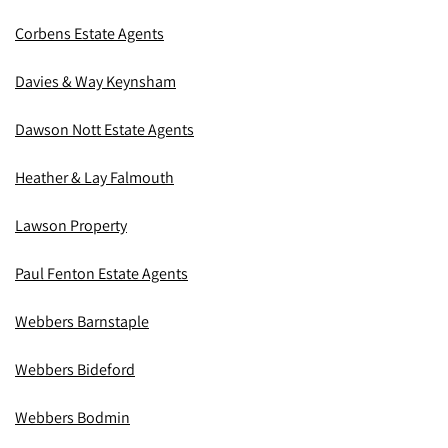
Corbens Estate Agents
Davies & Way Keynsham
Dawson Nott Estate Agents
Heather & Lay Falmouth
Lawson Property
Paul Fenton Estate Agents
Webbers Barnstaple
Webbers Bideford
Webbers Bodmin