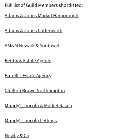
Full list of Guild Members shortlisted:
Adams & Jones Market Harborough
Adams & Jones Lutterworth
AM&M Newark & Southwell
Bentons Estate Agents
Burrell’s Estate Agency
Chelton Brown Northampton
Mundy's Lincoln & Market Rasen
Mundy's Lincoln Lettings
Newby & Co