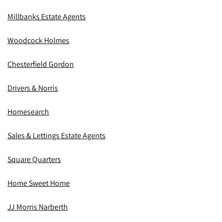
Millbanks Estate Agents
Woodcock Holmes
Chesterfield Gordon
Drivers & Norris
Homesearch
Sales & Lettings Estate Agents
Square Quarters
Home Sweet Home
JJ Morris Narberth