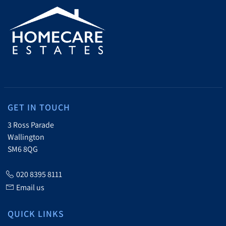
GET IN TOUCH
3 Ross Parade
Wallington
SM6 8QG
020 8395 8111
Email us
QUICK LINKS