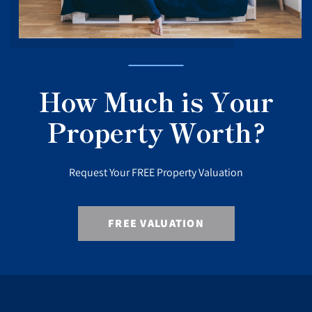
How Much is Your
Property Worth?
Request Your FREE Property Valuation
FREE VALUATION