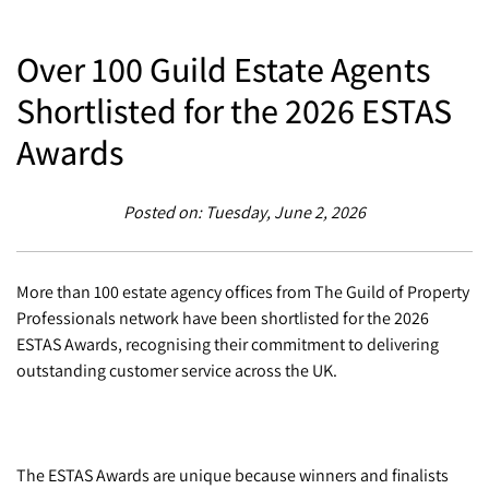
Over 100 Guild Estate Agents
Shortlisted for the 2026 ESTAS
Awards
Posted on: Tuesday, June 2, 2026
More than 100 estate agency offices from The Guild of Property
Professionals network have been shortlisted for the 2026
ESTAS Awards, recognising their commitment to delivering
outstanding customer service across the UK.
The ESTAS Awards are unique because winners and finalists