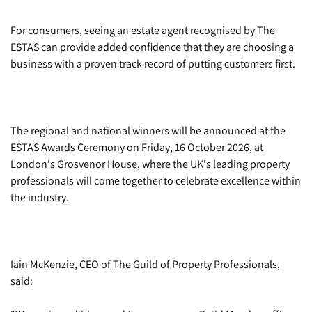
For consumers, seeing an estate agent recognised by The
ESTAS can provide added confidence that they are choosing a
business with a proven track record of putting customers first.
The regional and national winners will be announced at the
ESTAS Awards Ceremony on Friday, 16 October 2026, at
London's Grosvenor House, where the UK's leading property
professionals will come together to celebrate excellence within
the industry.
Iain McKenzie, CEO of The Guild of Property Professionals,
said: