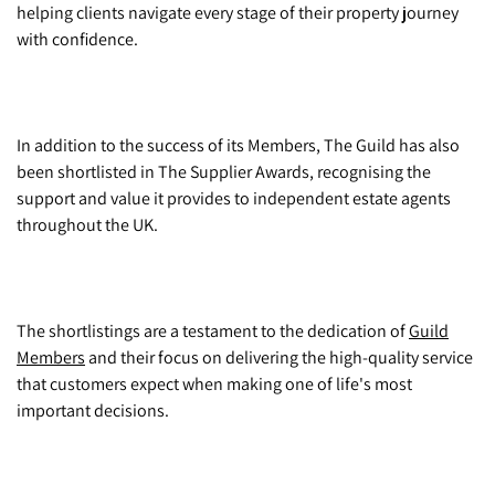
helping clients navigate every stage of their property journey
with confidence.
In addition to the success of its Members, The Guild has also
been shortlisted in The Supplier Awards, recognising the
support and value it provides to independent estate agents
throughout the UK.
The shortlistings are a testament to the dedication of
Guild
Members
and their focus on delivering the high-quality service
that customers expect when making one of life's most
important decisions.