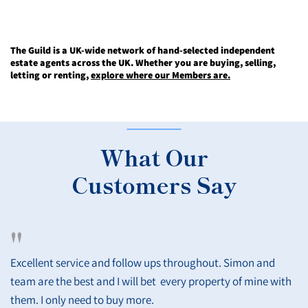
The Guild is a UK-wide network of hand-selected independent
estate agents across the UK. Whether you are buying, selling,
letting or renting,
explore where our Members are.
What Our
Customers Say
"
Excellent service and follow ups throughout. Simon and
team are the best and I will bet every property of mine with
them. I only need to buy more.