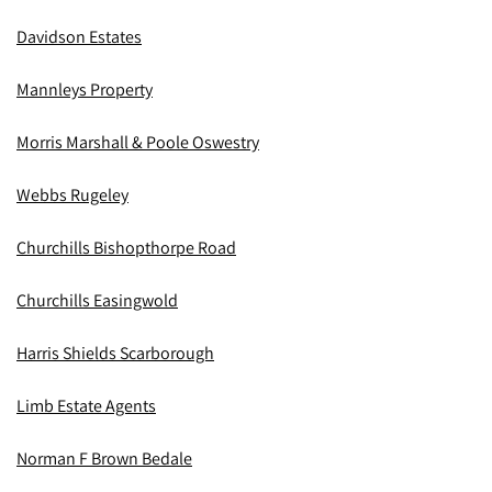
Davidson Estates
Mannleys Property
Morris Marshall & Poole Oswestry
Webbs Rugeley
Churchills Bishopthorpe Road
Churchills Easingwold
Harris Shields Scarborough
Limb Estate Agents
Norman F Brown Bedale