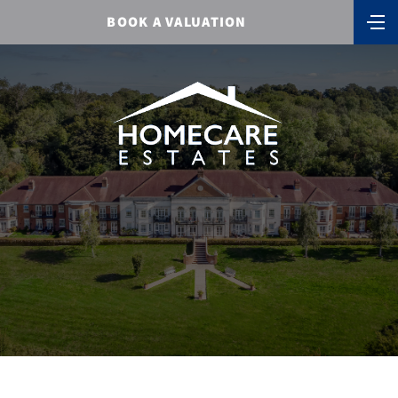
BOOK A VALUATION