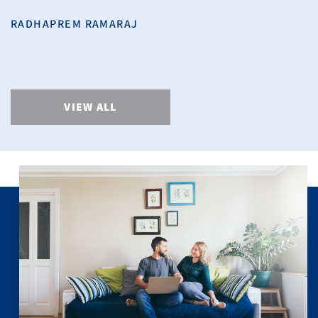
RADHAPREM RAMARAJ
VIEW ALL