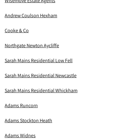
Wisemove Estate Agents
Andrew Coulson Hexham
Cooke & Co
Northgate Newton Aycliffe
Sarah Mains Residential Low Fell
Sarah Mains Residential Newcastle
Sarah Mains Residential Whickham
Adams Runcorn
Adams Stockton Heath
Adams Widnes