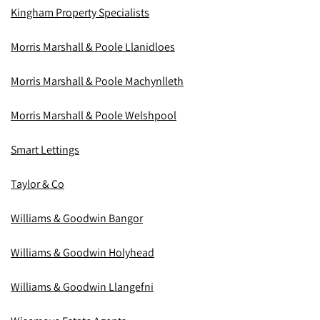
Kingham Property Specialists
Morris Marshall & Poole Llanidloes
Morris Marshall & Poole Machynlleth
Morris Marshall & Poole Welshpool
Smart Lettings
Taylor & Co
Williams & Goodwin Bangor
Williams & Goodwin Holyhead
Williams & Goodwin Llangefni