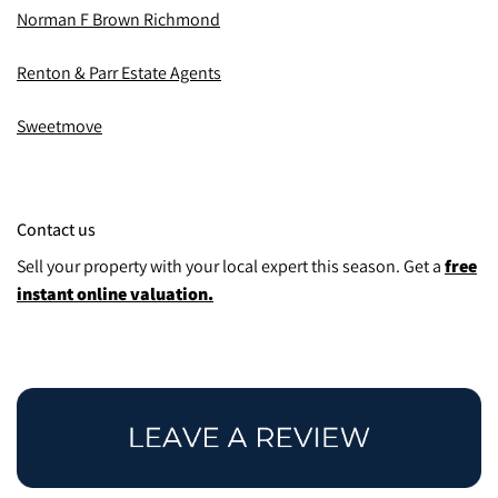
Norman F Brown Richmond
Renton & Parr Estate Agents
Sweetmove
Contact us
Sell your property with your local expert this season.
Get a
free
instant online valuation.