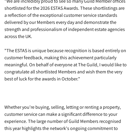
"We are incredibly proud to see so many Guild Member offices
shortlisted for the 2026 ESTAS Awards. These shortlistings are
a reflection of the exceptional customer service standards
delivered by our Members every day and demonstrate the
strength and professionalism of independent estate agencies
across the UK.
"The ESTAS is unique because recognition is based entirely on
customer feedback, making this achievement particularly
meaningful. On behalf of everyone at The Guild, I would like to
congratulate all shortlisted Members and wish them the very
best of luck for the awards in October."
Whether you're buying, selling, letting or renting a property,
customer service can make a significant difference to your
experience. The large number of Guild Members recognised
this year highlights the network's ongoing commitment to