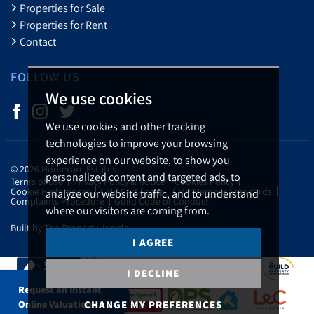
Properties for Sale
Properties for Rent
Contact
FOLLOW US
We use cookies
We use cookies and other tracking
technologies to improve your browsing
experience on our website, to show you
© 2026 Homecare Estates.
personalized content and targeted ads, to
Terms of use
Privacy Policy & Notice
Cookies Policy
Cookie Preferences
CMP Certificate
CMP Member Standards
analyze our website traffic, and to understand
Complaints Procedure
Guild Code of Conduct
where our visitors are coming from.
Built by The Property Jungle
I AGREE
I DECLINE
Request an Instant
CHANGE MY PREFERENCES
Online Valuation