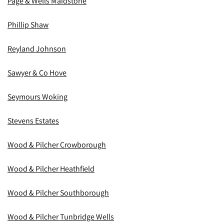
Page & Wells Maidstone
Phillip Shaw
Reyland Johnson
Sawyer & Co Hove
Seymours Woking
Stevens Estates
Wood & Pilcher Crowborough
Wood & Pilcher Heathfield
Wood & Pilcher Southborough
Wood & Pilcher Tunbridge Wells