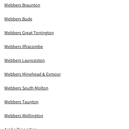
Webbers Braunton
Webbers Bude
Webbers Great Torrington
Webbers Ilfracombe
Webbers Launceston
Webbers Minehead & Exmoor
Webbers South Molton
Webbers Taunton
Webbers Wellington