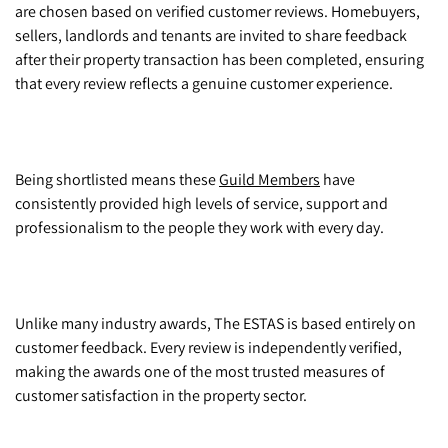
are chosen based on verified customer reviews. Homebuyers,
sellers, landlords and tenants are invited to share feedback
after their property transaction has been completed, ensuring
that every review reflects a genuine customer experience.
Being shortlisted means these
Guild Members
have
consistently provided high levels of service, support and
professionalism to the people they work with every day.
Unlike many industry awards, The ESTAS is based entirely on
customer feedback. Every review is independently verified,
making the awards one of the most trusted measures of
customer satisfaction in the property sector.