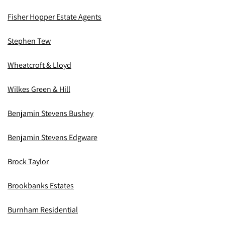
Fisher Hopper Estate Agents
Stephen Tew
Wheatcroft & Lloyd
Wilkes Green & Hill
Benjamin Stevens Bushey
Benjamin Stevens Edgware
Brock Taylor
Brookbanks Estates
Burnham Residential