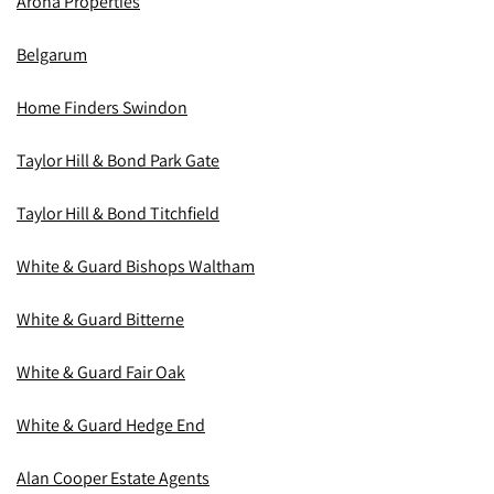
Aroha Properties
Belgarum
Home Finders Swindon
Taylor Hill & Bond Park Gate
Taylor Hill & Bond Titchfield
White & Guard Bishops Waltham
White & Guard Bitterne
White & Guard Fair Oak
White & Guard Hedge End
Alan Cooper Estate Agents