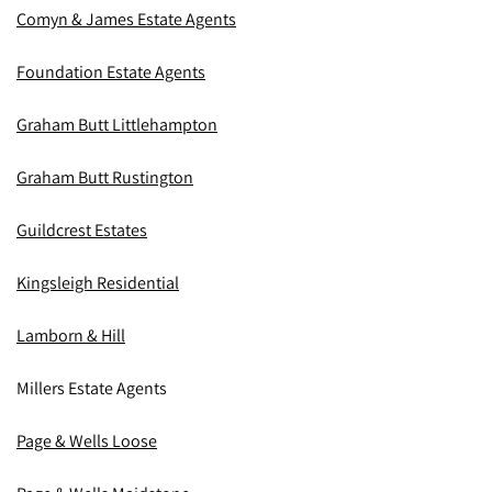
Comyn & James Estate Agents
Foundation Estate Agents
Graham Butt Littlehampton
Graham Butt Rustington
Guildcrest Estates
Kingsleigh Residential
Lamborn & Hill
Millers Estate Agents
Page & Wells Loose